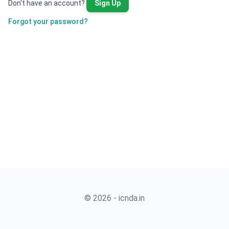
Don't have an account?
Sign Up
Forgot your password?
© 2026 - icnda.in