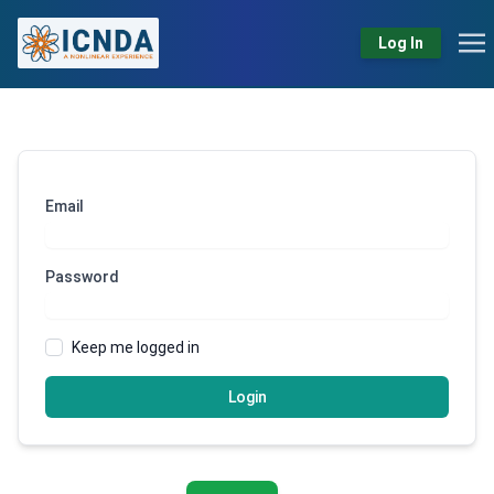
Log In
Email
Password
Keep me logged in
Login