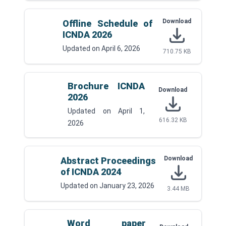
Download
Offline Schedule of
ICNDA 2026
Updated on
April 6, 2026
710.75 KB
Brochure ICNDA
Download
2026
Updated on
April 1,
616.32 KB
2026
Download
Abstract Proceedings
of ICNDA 2024
Updated on
January 23, 2026
3.44 MB
Word paper