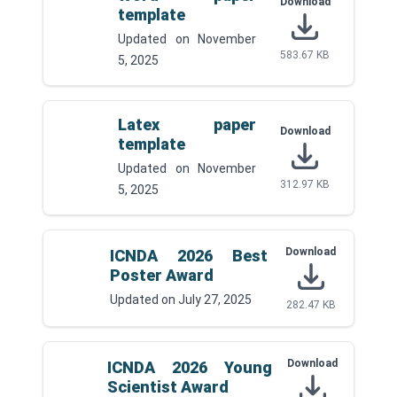
Download
template
Updated on
November
583.67 KB
5, 2025
Latex paper
Download
template
Updated on
November
312.97 KB
5, 2025
Download
ICNDA 2026 Best
Poster Award
Updated on
July 27, 2025
282.47 KB
Download
ICNDA 2026 Young
Scientist Award