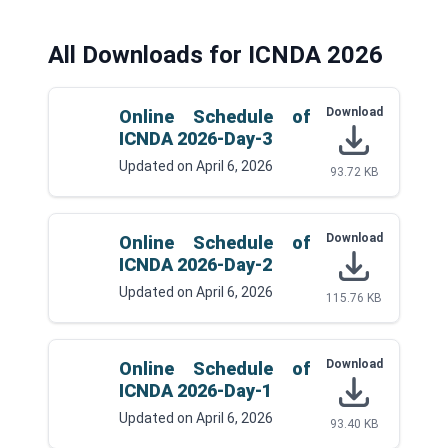
All Downloads for ICNDA 2026
Download
Online Schedule of
ICNDA 2026-Day-3
Updated on
April 6, 2026
93.72 KB
Download
Online Schedule of
ICNDA 2026-Day-2
Updated on
April 6, 2026
115.76 KB
Download
Online Schedule of
ICNDA 2026-Day-1
Updated on
April 6, 2026
93.40 KB