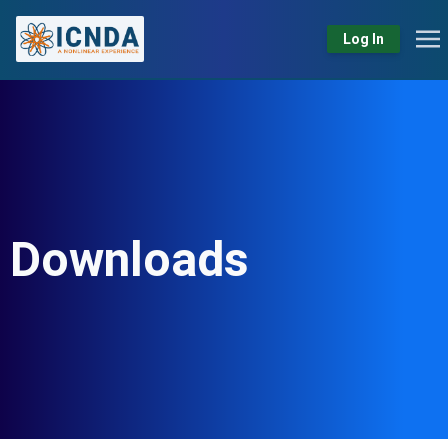
Log In
Downloads