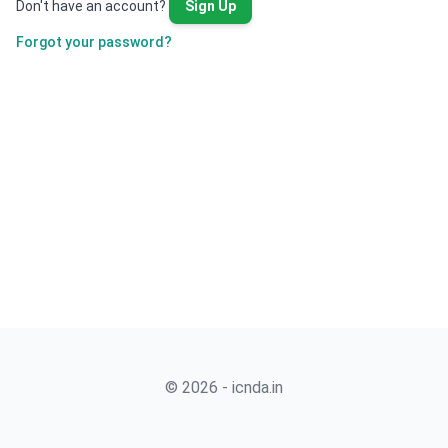
Don't have an account?
Sign Up
Forgot your password?
© 2026 - icnda.in