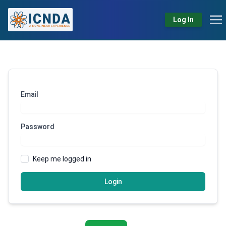
Log In
Email
Password
Keep me logged in
Login