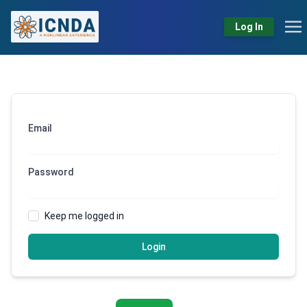
Log In
Email
Password
Keep me logged in
Login