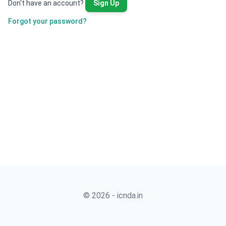
Don't have an account?
Sign Up
Forgot your password?
© 2026 - icnda.in