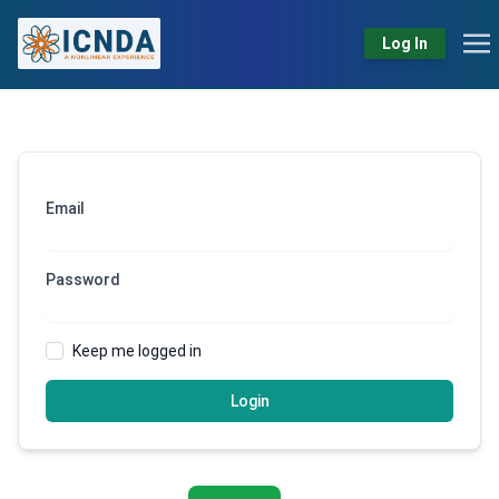
Log In
Email
Password
Keep me logged in
Login