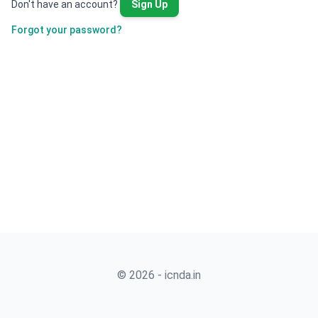
Don't have an account?
Sign Up
Forgot your password?
© 2026 - icnda.in