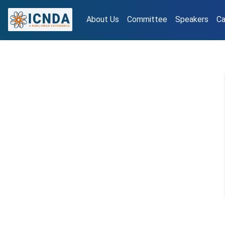
About Us
Committee
Speakers
Ca