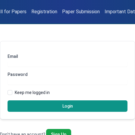
ll for Papers
Registration
Paper Submission
Important Da
Email
Password
Keep me logged in
Login
Don't have an account?
Sign Up