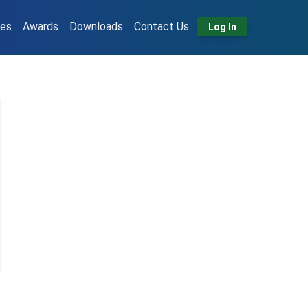
tes
Awards
Downloads
Contact Us
Log In