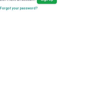
Forgot your password?