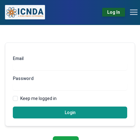
Log In
Email
Password
Keep me logged in
Login