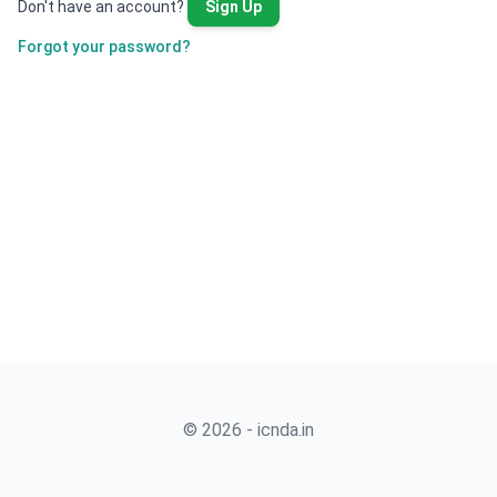
Don't have an account?
Sign Up
Forgot your password?
© 2026 - icnda.in