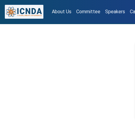
About Us
Committee
Speakers
Ca