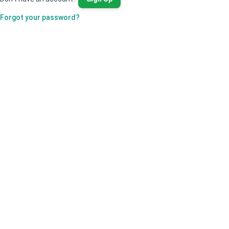
Forgot your password?