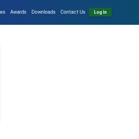
tes
Awards
Downloads
Contact Us
Log In