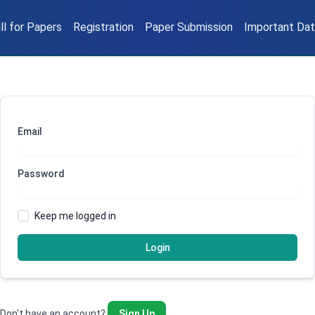
ll for Papers
Registration
Paper Submission
Important Da
Email
Password
Keep me logged in
Login
Don't have an account?
Sign Up