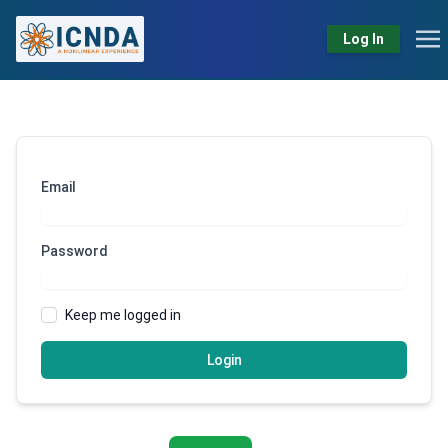
Log In
Email
Password
Keep me logged in
Login