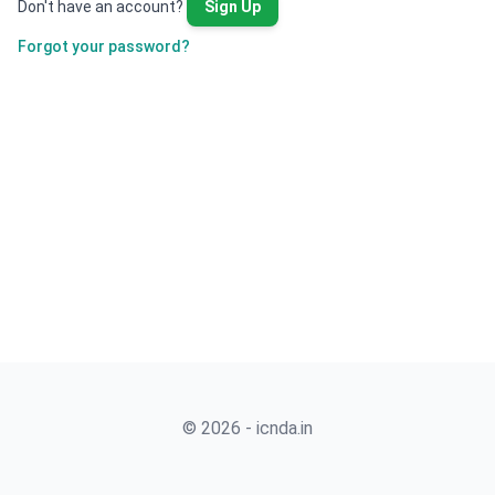
Don't have an account?
Sign Up
Forgot your password?
© 2026 - icnda.in