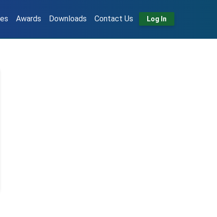
tes
Awards
Downloads
Contact Us
Log In