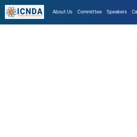
About Us
Committee
Speakers
Ca