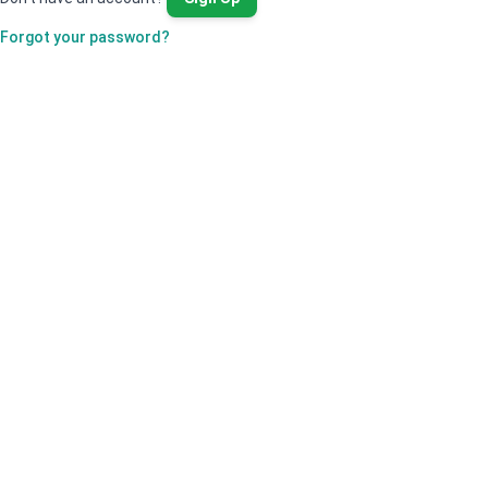
Forgot your password?