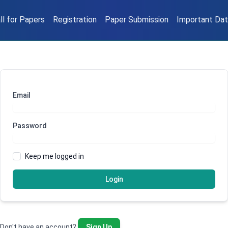
ll for Papers
Registration
Paper Submission
Important Da
Email
Password
Keep me logged in
Login
Don't have an account?
Sign Up