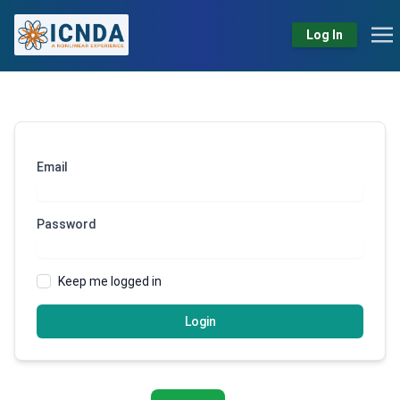
Log In
Email
Password
Keep me logged in
Login