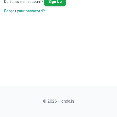
Don't have an account?
Sign Up
Forgot your password?
© 2026 - icnda.in