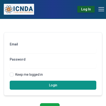
Log In
Email
Password
Keep me logged in
Login