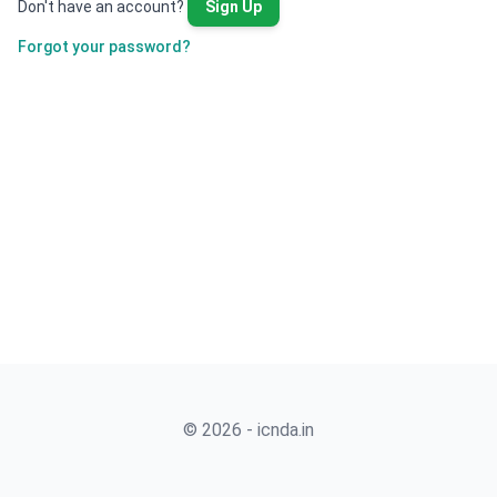
Don't have an account?
Sign Up
Forgot your password?
© 2026 - icnda.in