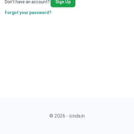
Don't have an account?
Sign Up
Forgot your password?
© 2026 - icnda.in