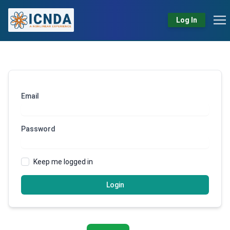
Log In
Email
Password
Keep me logged in
Login