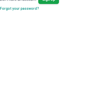
Forgot your password?