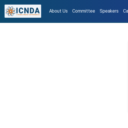
About Us
Committee
Speakers
Ca