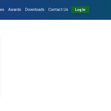
tes
Awards
Downloads
Contact Us
Log In