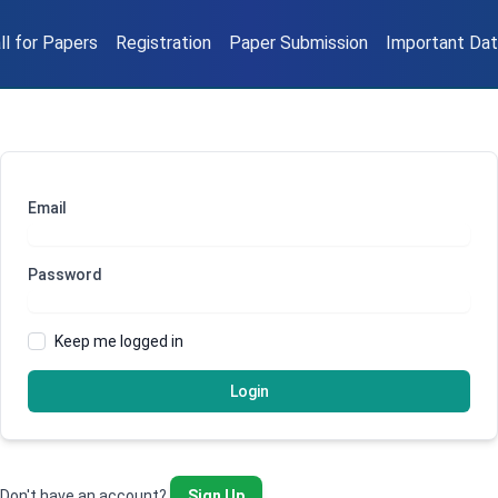
ll for Papers
Registration
Paper Submission
Important Da
Email
Password
Keep me logged in
Login
Don't have an account?
Sign Up