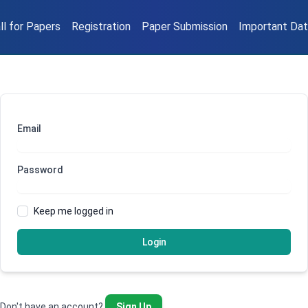
ll for Papers
Registration
Paper Submission
Important Da
Email
Password
Keep me logged in
Login
Don't have an account?
Sign Up