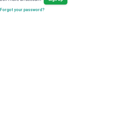
Forgot your password?