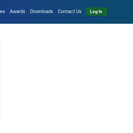
tes
Awards
Downloads
Contact Us
Log In