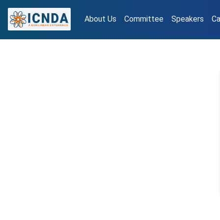
About Us
Committee
Speakers
Ca