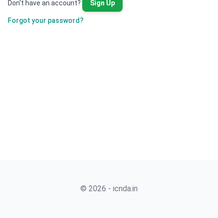
Don't have an account?
Sign Up
Forgot your password?
© 2026 - icnda.in