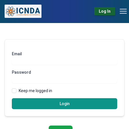
Log In
Email
Password
Keep me logged in
Login