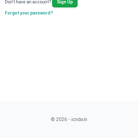
Don't have an account?
Sign Up
Forgot your password?
© 2026 - icnda.in