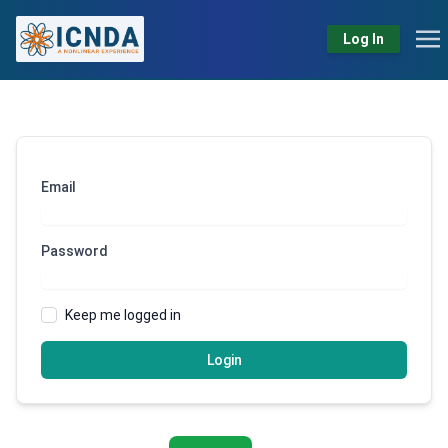
Log In
Email
Password
Keep me logged in
Login