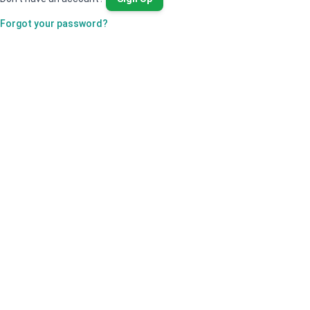
Forgot your password?