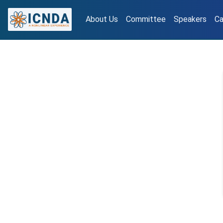
About Us
Committee
Speakers
Ca