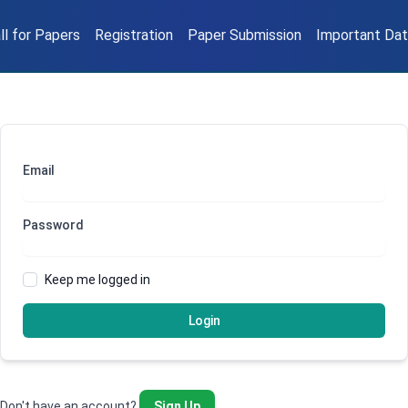
ll for Papers
Registration
Paper Submission
Important Da
Email
Password
Keep me logged in
Login
Don't have an account?
Sign Up