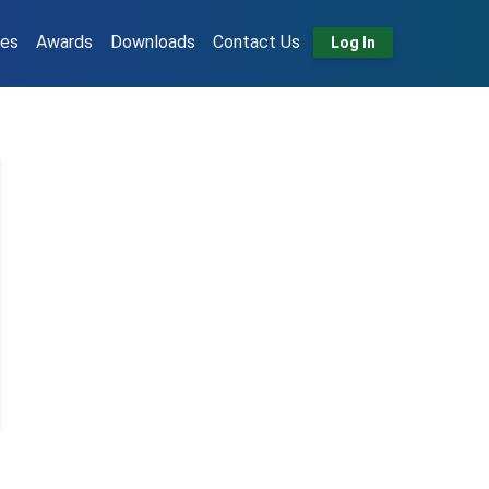
tes
Awards
Downloads
Contact Us
Log In