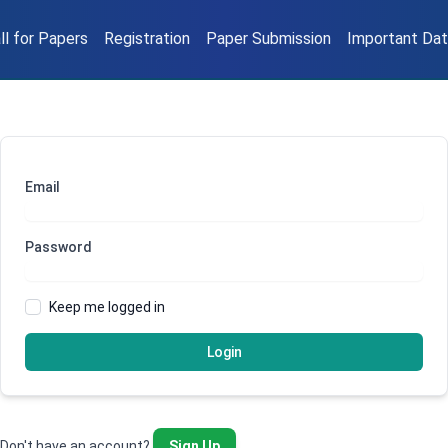
ll for Papers
Registration
Paper Submission
Important Da
Email
Password
Keep me logged in
Login
Don't have an account?
Sign Up