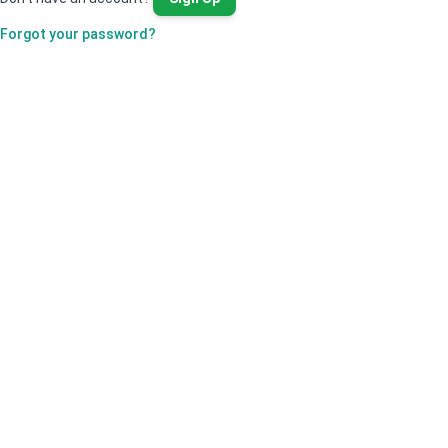
Forgot your password?