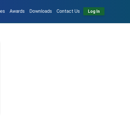
tes
Awards
Downloads
Contact Us
Log In