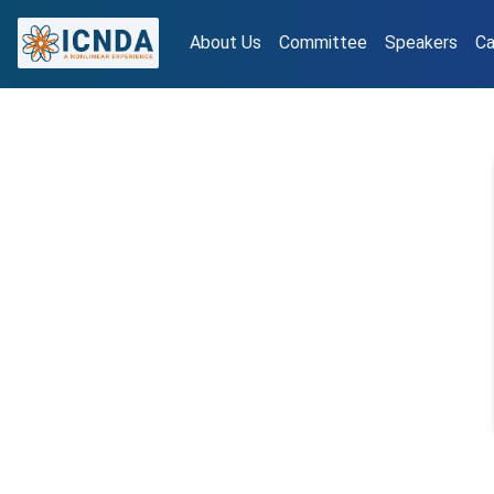
About Us
Committee
Speakers
Ca