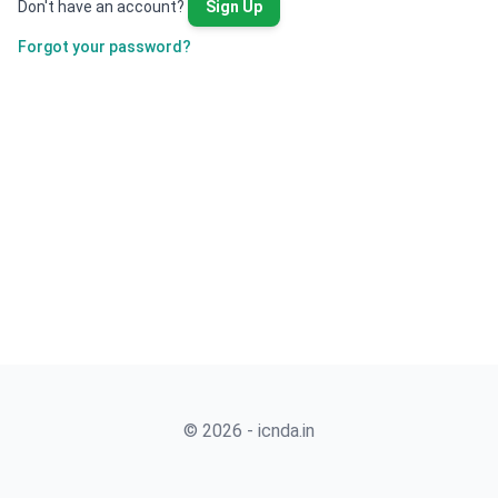
Don't have an account?
Sign Up
Forgot your password?
© 2026 - icnda.in