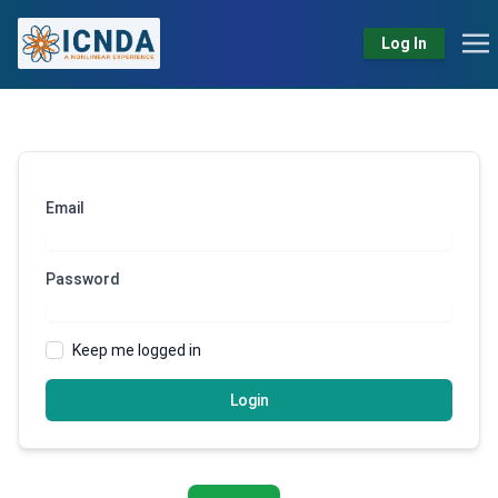
Log In
Email
Password
Keep me logged in
Login