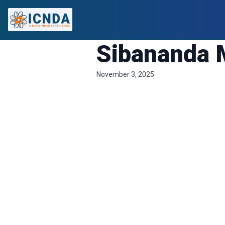
Sibananda 
November 3, 2025