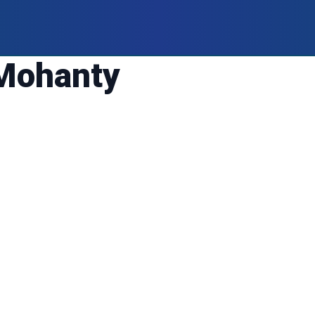
Mohanty