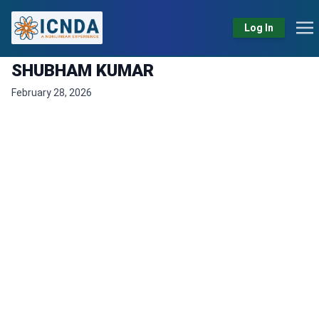
Log In
SHUBHAM KUMAR
February 28, 2026