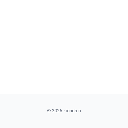
© 2026 - icnda.in