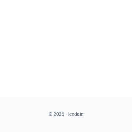
© 2026 - icnda.in