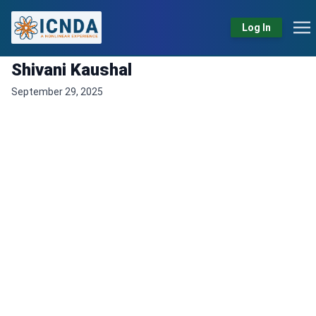
Log In
Shivani Kaushal
September 29, 2025