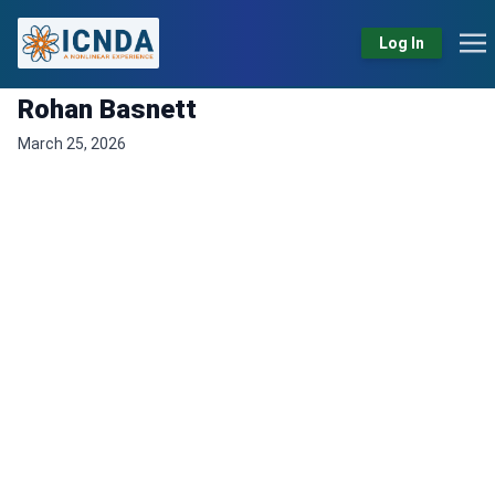
Log In
Rohan Basnett
March 25, 2026