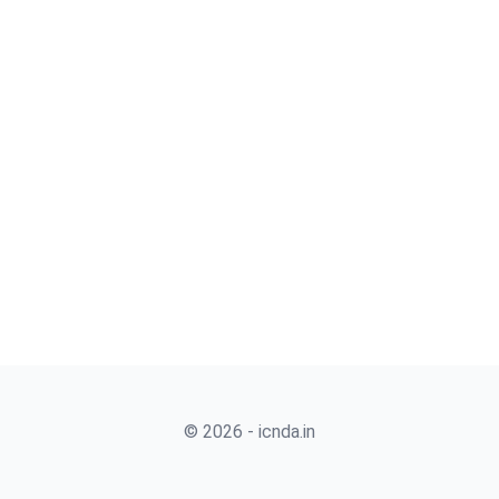
© 2026 - icnda.in