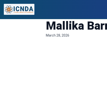
Mallika Ba
March 28, 2026