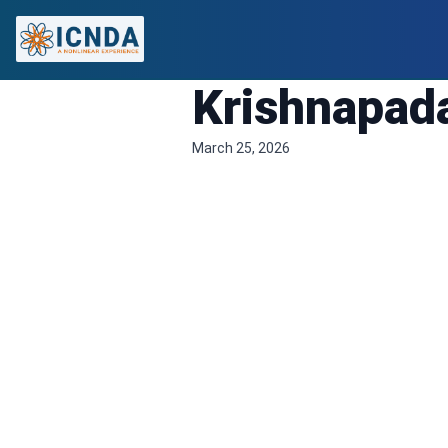
Krishnapad
March 25, 2026