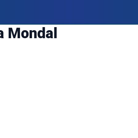
a Mondal