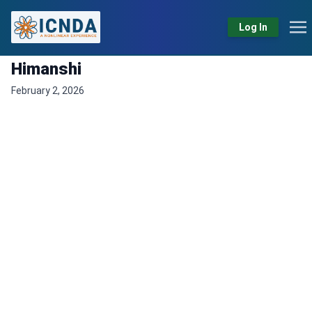
Log In
Himanshi
February 2, 2026