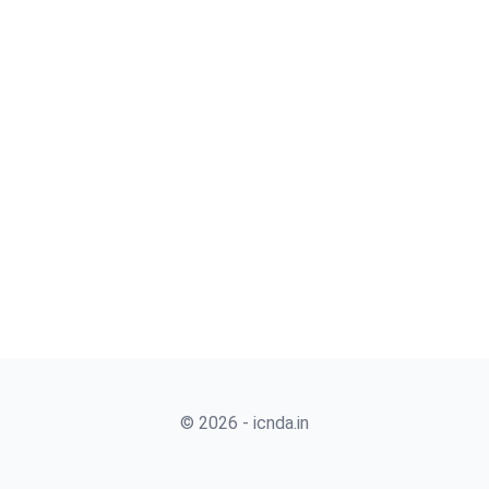
© 2026 - icnda.in