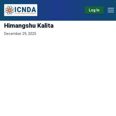
Log In
Himangshu Kalita
December 29, 2025