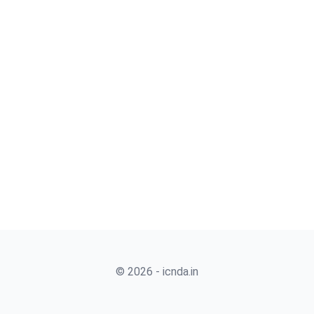
© 2026 - icnda.in