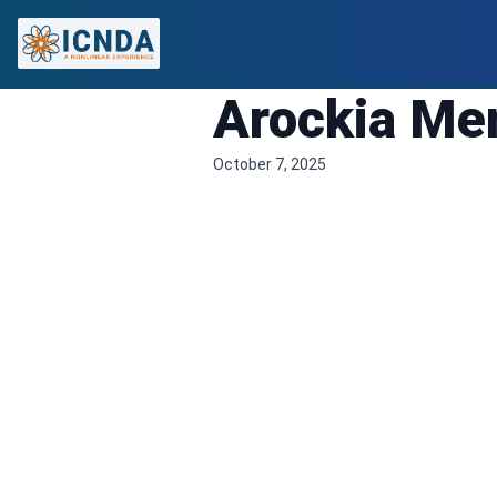
Arockia Mer
October 7, 2025