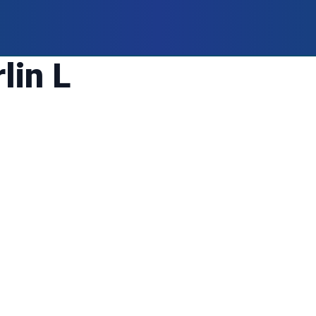
lin L