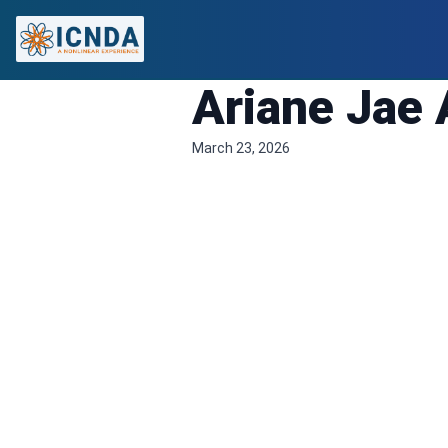
Ariane Jae 
March 23, 2026