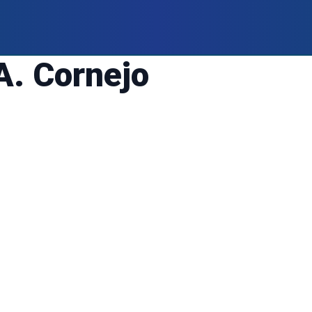
A. Cornejo