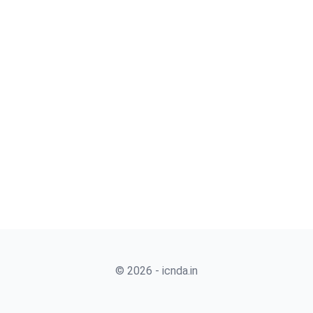
© 2026 - icnda.in