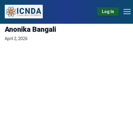
Log In
Anonika Bangali
April 2, 2026