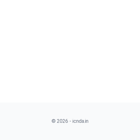
© 2026 - icnda.in