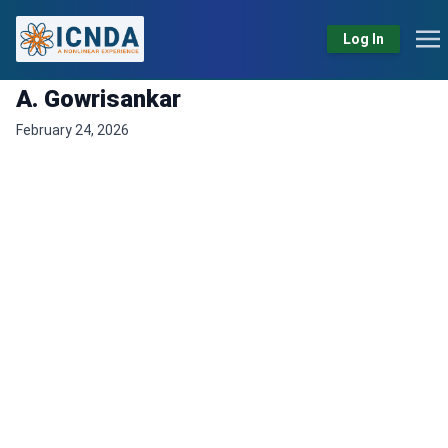
Log In
A. Gowrisankar
February 24, 2026