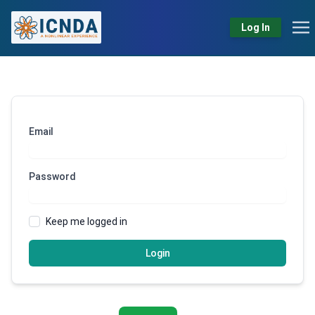
Log In
Email
Password
Keep me logged in
Login