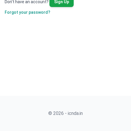
Don't have an account?
Sign Up
Forgot your password?
© 2026 - icnda.in