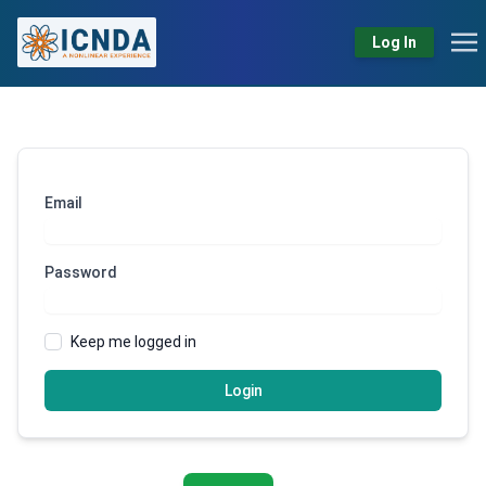
Log In
Email
Password
Keep me logged in
Login