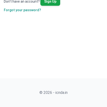
Don't have an account?
Sign Up
Forgot your password?
© 2026 - icnda.in