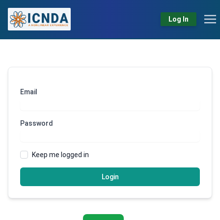
Log In
Email
Password
Keep me logged in
Login