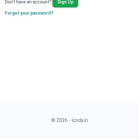
Don't have an account?
Sign Up
Forgot your password?
© 2026 - icnda.in