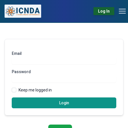
Log In
Email
Password
Keep me logged in
Login