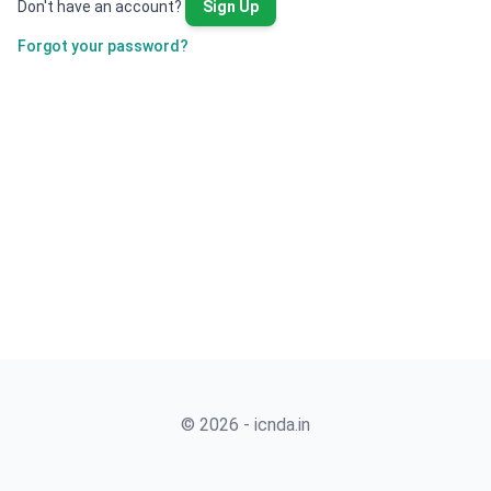
Don't have an account?
Sign Up
Forgot your password?
© 2026 - icnda.in