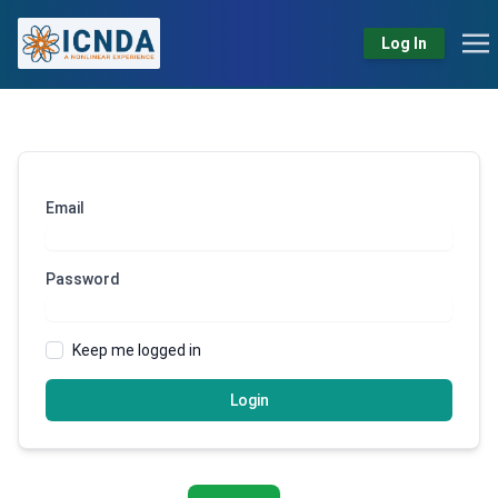
Log In
Email
Password
Keep me logged in
Login