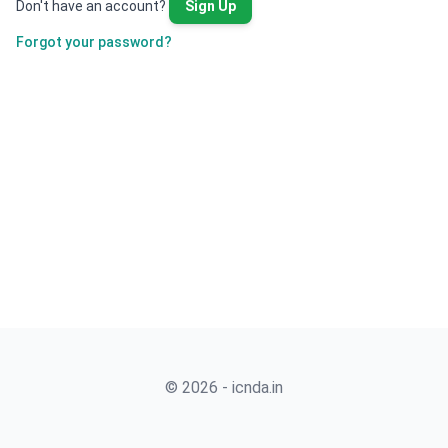
Don't have an account?
Sign Up
Forgot your password?
© 2026 - icnda.in