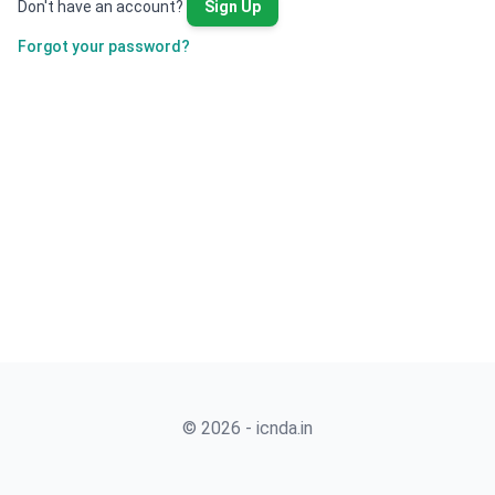
Don't have an account?
Sign Up
Forgot your password?
© 2026 - icnda.in