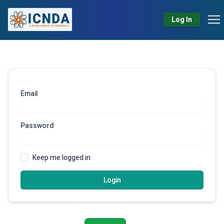
Log In
Email
Password
Keep me logged in
Login