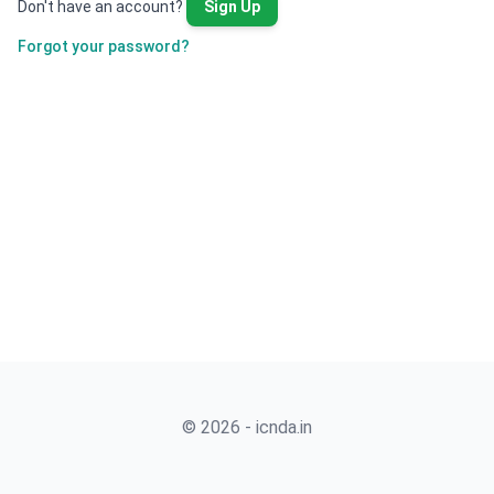
Don't have an account?
Sign Up
Forgot your password?
© 2026 - icnda.in