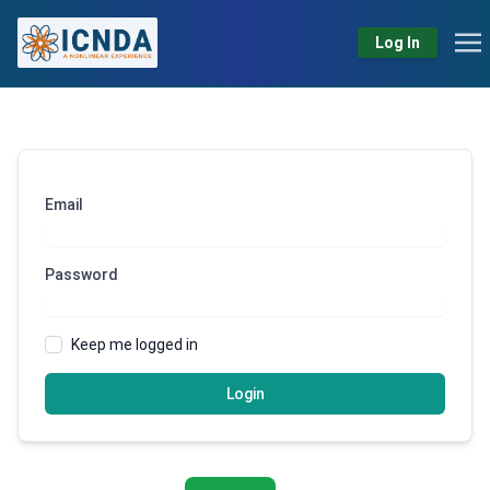
Log In
Email
Password
Keep me logged in
Login