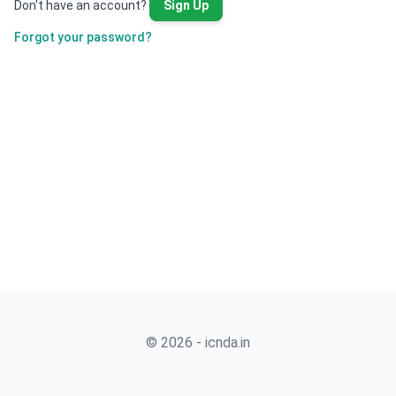
Don't have an account?
Sign Up
Forgot your password?
© 2026 - icnda.in