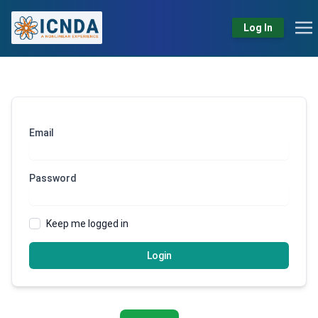
Log In
Email
Password
Keep me logged in
Login