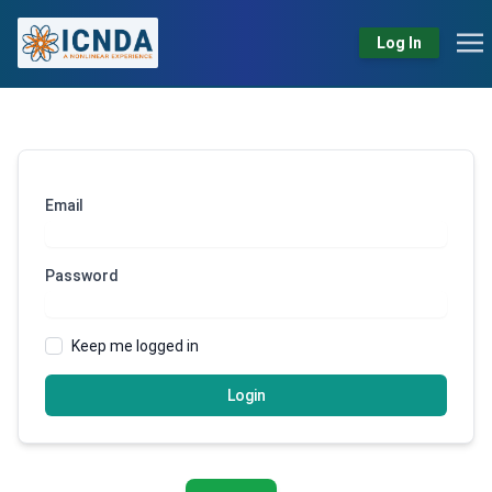
Log In
Email
Password
Keep me logged in
Login