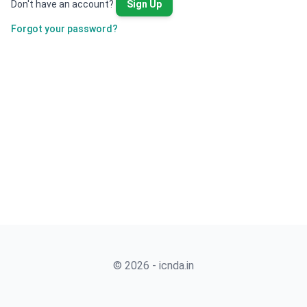
Don't have an account?
Sign Up
Forgot your password?
© 2026 - icnda.in