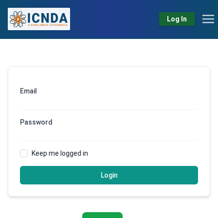
Log In
Email
Password
Keep me logged in
Login