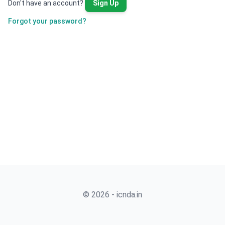
Don't have an account?
Sign Up
Forgot your password?
© 2026 - icnda.in