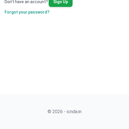
Don't have an account?
Sign Up
Forgot your password?
© 2026 - icnda.in