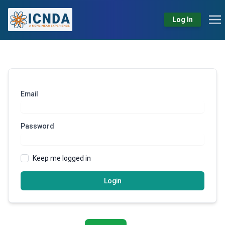
Log In
Email
Password
Keep me logged in
Login