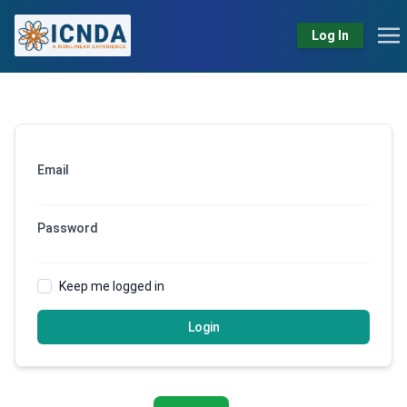
Log In
Email
Password
Keep me logged in
Login