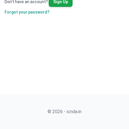
Don't have an account?
Sign Up
Forgot your password?
© 2026 - icnda.in