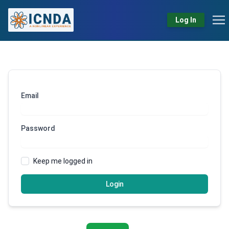
Log In
Email
Password
Keep me logged in
Login