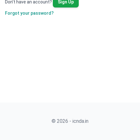
Don't have an account?
Sign Up
Forgot your password?
© 2026 - icnda.in