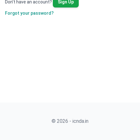
Don't have an account?
Sign Up
Forgot your password?
© 2026 - icnda.in