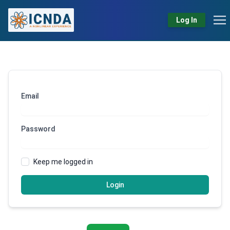
Log In
Email
Password
Keep me logged in
Login