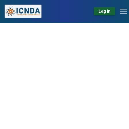
Log In