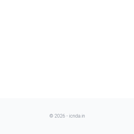
© 2026 - icnda.in