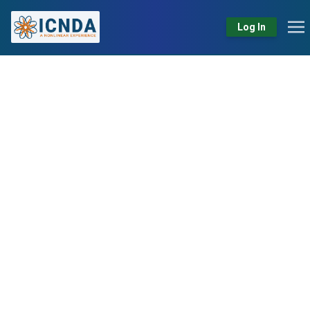
Log In