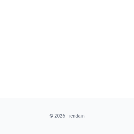
© 2026 - icnda.in