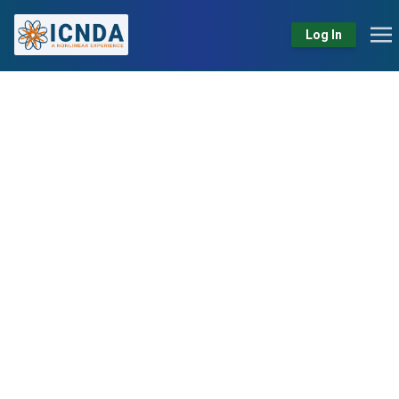
Log In