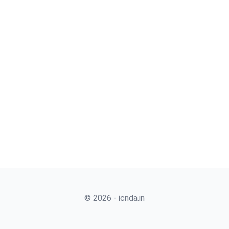
© 2026 - icnda.in