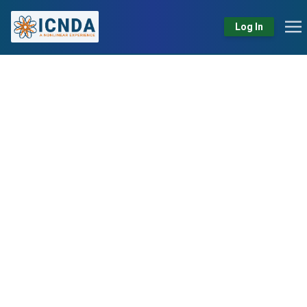
Log In