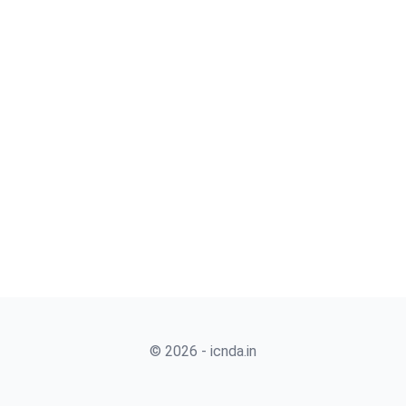
© 2026 - icnda.in